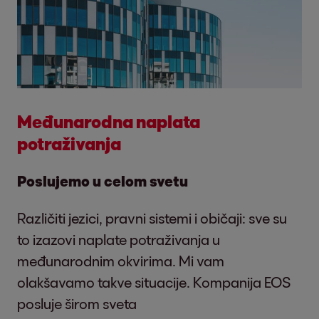
Međunarodna naplata
potraživanja
Poslujemo u celom svetu
Različiti jezici, pravni sistemi i običaji: sve su
to izazovi naplate potraživanja u
međunarodnim okvirima. Mi vam
olakšavamo takve situacije. Kompanija EOS
posluje širom sveta