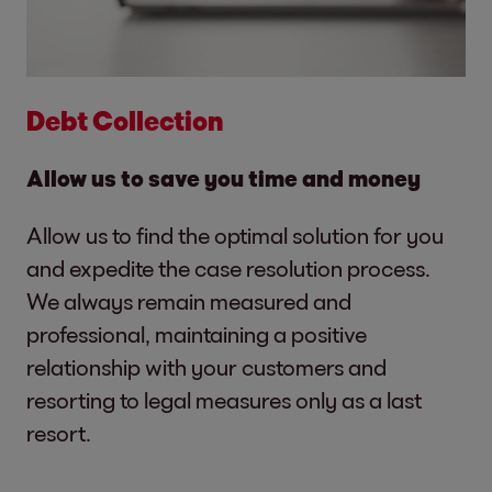
Debt Collection
Allow us to save you time and money
Allow us to find the optimal solution for you
and expedite the case resolution process.
We always remain measured and
professional, maintaining a positive
relationship with your customers and
resorting to legal measures only as a last
resort.