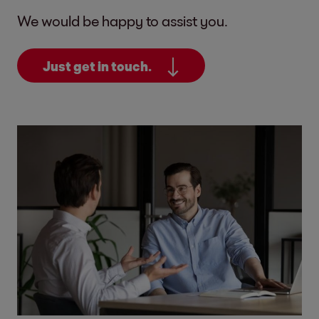
We would be happy to assist you.
Just get in touch.