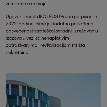
zemljama u razvoju..
Ugovor između IFC i EOS Grupe potpisan je
2022. godine, čime je dodatno potvrđena
posvećenost strateškoj saradnji u rešavanju
izazova u vezi sa nenaplativim
potraživanjima i revitalizacijom tržišta
nekretnina.