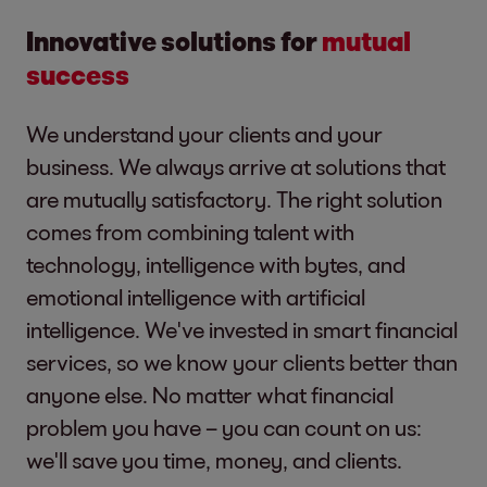
Innovative solutions for
mutual
success
We understand your clients and your
business. We always arrive at solutions that
are mutually satisfactory. The right solution
comes from combining talent with
technology, intelligence with bytes, and
emotional intelligence with artificial
intelligence. We've invested in smart financial
services, so we know your clients better than
anyone else. No matter what financial
problem you have – you can count on us:
we'll save you time, money, and clients.