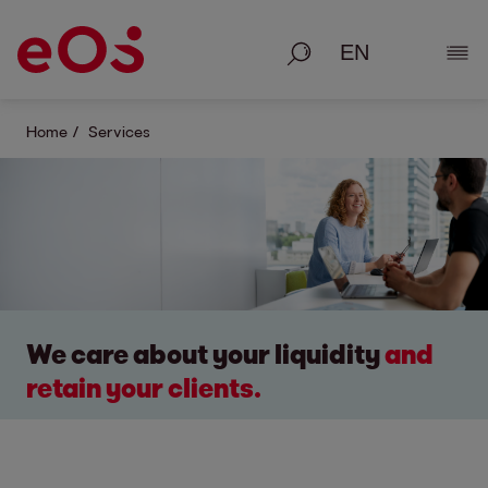
Search
Show
Home
Services
We care about your liquidity
and
retain your clients.