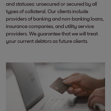
and statuses: unsecured or secured by all
types of collateral. Our clients include
providers of banking and non-banking loans,
insurance companies, and utility service
providers. We guarantee that we will treat
your current debtors as future clients.