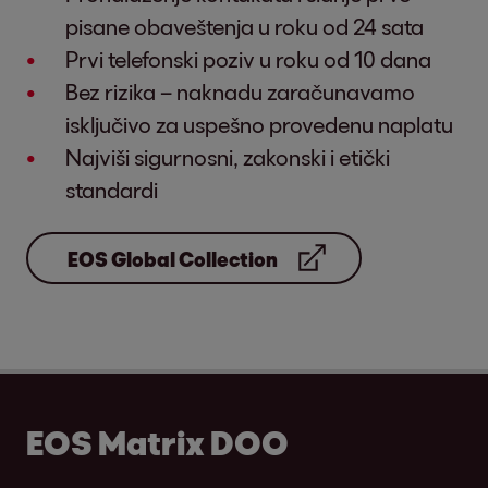
pisane obaveštenja u roku od 24 sata
Prvi telefonski poziv u roku od 10 dana
Bez rizika – naknadu zaračunavamo
isključivo za uspešno provedenu naplatu
Najviši sigurnosni, zakonski i etički
standardi
EOS Global Collection
EOS Matrix DOO