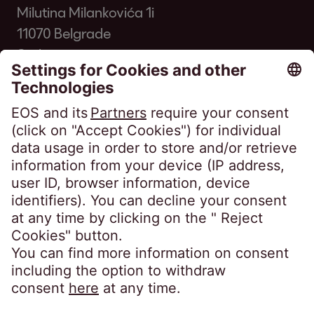
Milutina Milankovića 1i
11070 Belgrade
Serbia
Phone:
+381 11 33 00 700
kontakt@eos-serbia.com
SpeakUP - Whistleblower channel
FAQ