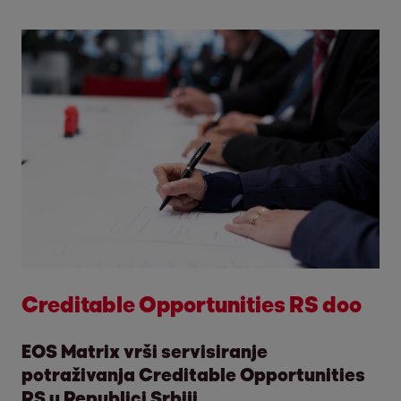
Creditable Opportunities RS doo
EOS Matrix vrši servisiranje
potraživanja Creditable Opportunities
RS u Republici Srbiji