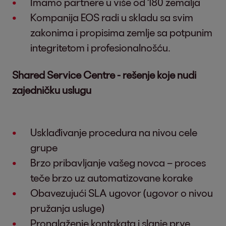
Imamo partnere u više od 180 zemalja
Kompanija EOS radi u skladu sa svim
zakonima i propisima zemlje sa potpunim
integritetom i profesionalnošću.
Shared Service Centre - rešenje koje nudi
zajedničku uslugu
Usklađivanje procedura na nivou cele
grupe
Brzo pribavljanje vašeg novca – proces
teče brzo uz automatizovane korake
Obavezujući SLA ugovor (ugovor o nivou
pružanja usluge)
Pronalaženje kontakata i slanje prve