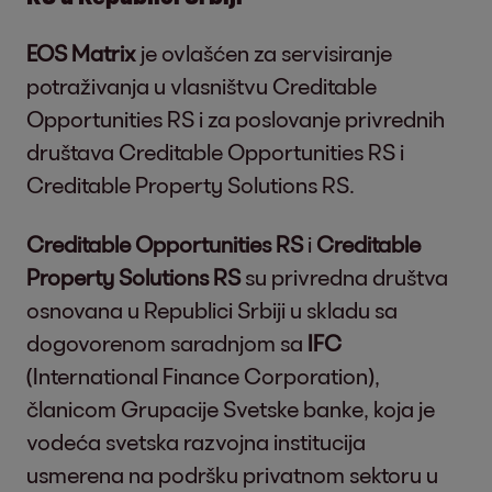
EOS Matrix
je ovlašćen za servisiranje
potraživanja u vlasništvu Creditable
Opportunities RS i za poslovanje privrednih
društava Creditable Opportunities RS i
Creditable Property Solutions RS.
Creditable Opportunities RS
i
Creditable
Property Solutions RS
su privredna društva
osnovana u Republici Srbiji u skladu sa
dogovorenom saradnjom sa
IFC
(International Finance Corporation),
članicom Grupacije Svetske banke, koja je
vodeća svetska razvojna institucija
usmerena na podršku privatnom sektoru u