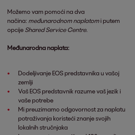
Možemo vam pomoći na dva
načina:
međunarodnom naplatom
i putem
opcije
Shared Service Centre
.
Međunarodna naplata:
Dodeljivanje EOS predstavnika u vašoj
zemlji
Vaš EOS predstavnik razume vaš jezik i
vaše potrebe
Mi preuzimamo odgovornost za naplatu
potraživanja koristeći znanje svojih
lokalnih stručnjaka