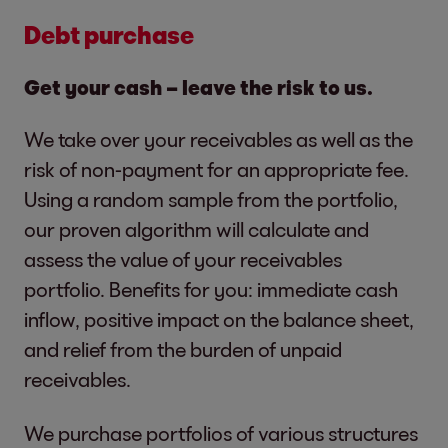
Debt purchase
Get your cash – leave the risk to us.
We take over your receivables as well as the
risk of non-payment for an appropriate fee.
Using a random sample from the portfolio,
our proven algorithm will calculate and
assess the value of your receivables
portfolio. Benefits for you: immediate cash
inflow, positive impact on the balance sheet,
and relief from the burden of unpaid
receivables.
We purchase portfolios of various structures