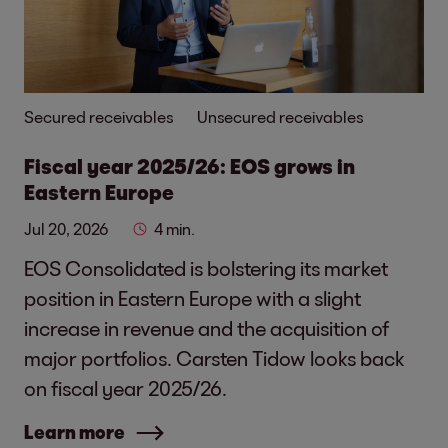
Secured receivables
Unsecured receivables
Fiscal year 2025/26: EOS grows in
Eastern Europe
Jul 20, 2026
4 min.
EOS Consolidated is bolstering its market
position in Eastern Europe with a slight
increase in revenue and the acquisition of
major portfolios. Carsten Tidow looks back
on fiscal year 2025/26.
Learn more