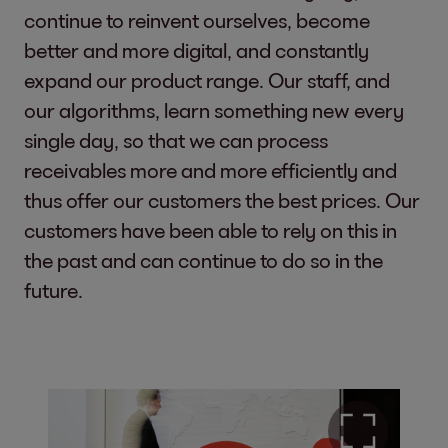
continue to reinvent ourselves, become
better and more digital, and constantly
expand our product range. Our staff, and
our algorithms, learn something new every
single day, so that we can process
receivables more and more efficiently and
thus offer our customers the best prices. Our
customers have been able to rely on this in
the past and can continue to do so in the
future.