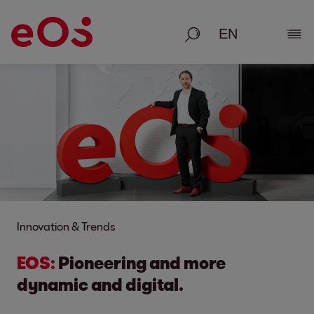
Search
Show
Innovation & Trends
EOS:
Pioneering and more
dynamic and digital.