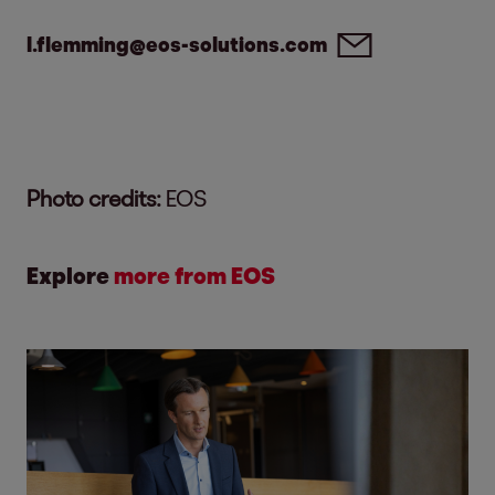
l.flemming@eos-solutions.com
Photo credits:
EOS
Explore
more from EOS