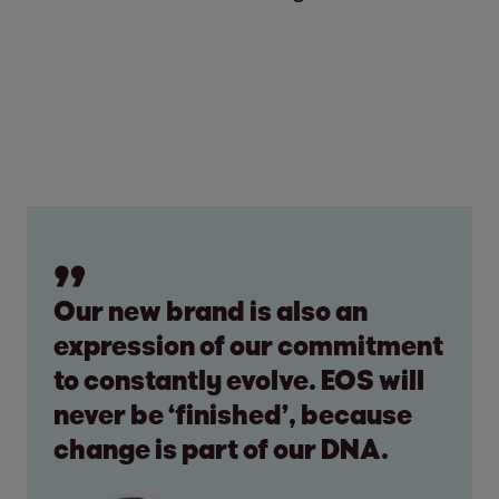
Our new brand is also an
expression of our commitment
to constantly evolve. EOS will
never be ‘finished’, because
change is part of our DNA.