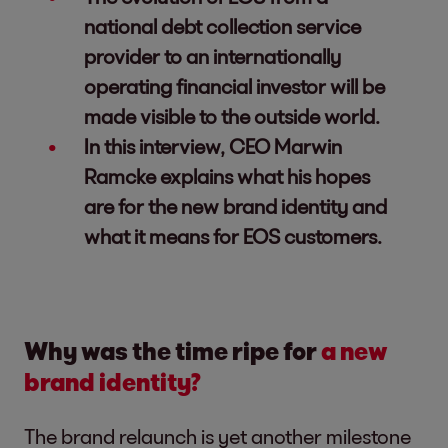
national debt collection service
provider to an internationally
operating financial investor will be
made visible to the outside world.
In this interview, CEO Marwin
Ramcke explains what his hopes
are for the new brand identity and
what it means for EOS customers.
Why was the time ripe for
a new
brand identity?
The brand relaunch is yet another milestone