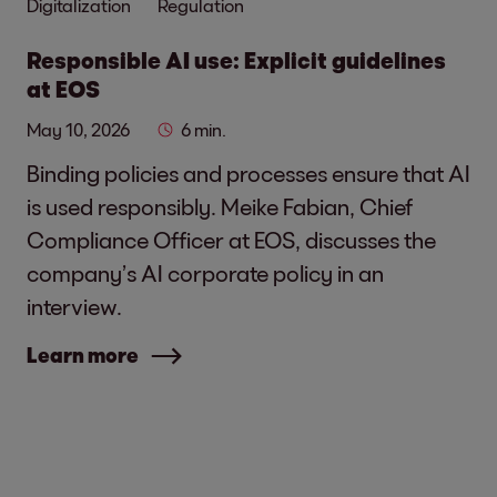
Digitalization
Regulation
Responsible AI use: Explicit guidelines
at EOS
May 10, 2026
6 min.
Binding policies and processes ensure that AI
is used responsibly. Meike Fabian, Chief
Compliance Officer at EOS, discusses the
company’s AI corporate policy in an
interview.
Learn more
Social media links - share article