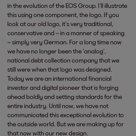
in the evolution of the EOS Group. I’ll illustrate
this using one component, the logo. If you
look at our old logo, it’s very traditional,
conservative and – in a manner of speaking
– simply very German. For a long time now
we have no longer been the ‘analog’,
national debt collection company that we
still were when that logo was designed.
Today we are an international financial
investor and digital pioneer that is forging
ahead boldly and setting standards for the
entire industry. Until now, we have not
communicated this exceptional evolution to
the outside world. But we are making up for
that now with our new design.