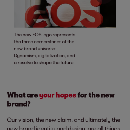
The new EOS logo represents
the three cornerstones of the
new brand universe:
Dynamism, digitalization, and
a resolve to shape the future.
What are
your hopes
for the new
brand?
Our vision, the new claim, and ultimately the
new brand identity and design, are all things