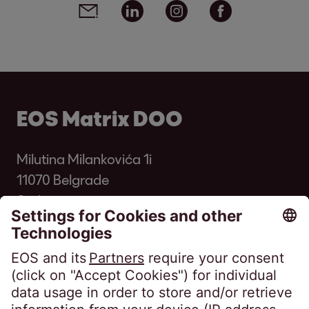
Email
Linkedin
Instagram
Facebook
EOS Matrix DOO
Milutina Milankovića 1i
11070 Belgrade
Serbia
Phone:
+381 11 33 00 700
kontakt@eos-serbia.com
SpeakUP - Whistleblower channel