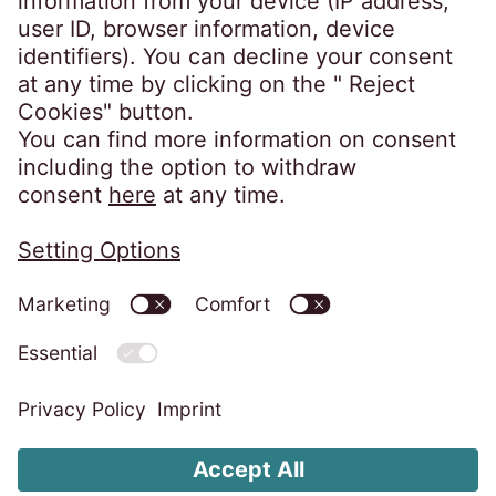
FAQ
Privacy policy
Code of Conduct