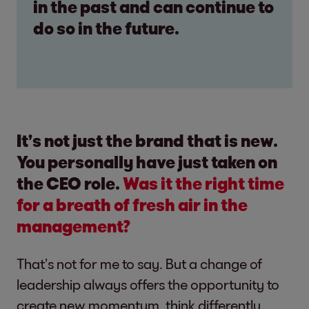
in the past and can continue to
do so in the future.
It’s not just the brand that is new.
You personally have just taken on
the CEO role.
Was it the right time
for a breath of fresh air in the
management?
That’s not for me to say. But a change of
leadership always offers the opportunity to
create new momentum, think differently