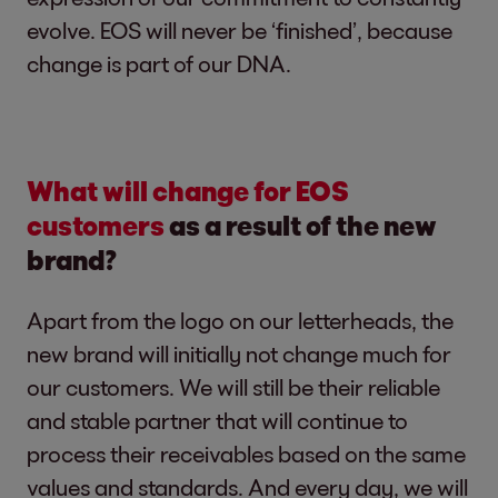
evolve. EOS will never be ‘finished’, because
change is part of our DNA.
What will change for EOS
customers
as a result of the new
brand?
Apart from the logo on our letterheads, the
new brand will initially not change much for
our customers. We will still be their reliable
and stable partner that will continue to
process their receivables based on the same
values and standards. And every day, we will