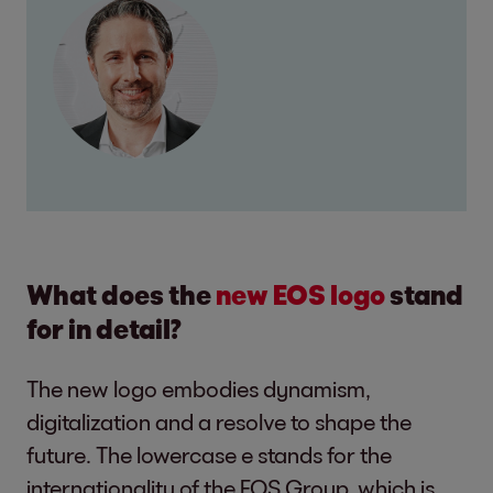
What does the
new EOS logo
stand
for in detail?
The new logo embodies dynamism,
digitalization and a resolve to shape the
future. The lowercase e stands for the
internationality of the EOS Group, which is