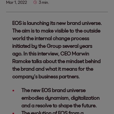
Mar 1, 2022
3 min.
EOS is launching its new brand universe.
The aim is to make visible to the outside
world the internal change process
initiated by the Group several years
ago. In this interview, CEO Marwin
Ramcke talks about the mindset behind
the brand and what it means for the
company’s business partners.
The new EOS brand universe
embodies dynamism, digitalization
and a resolve to shape the future.
The evolution of EOS from a