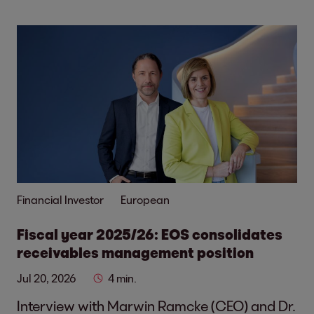
Financial Investor
European
Fiscal year 2025/26: EOS consolidates
receivables management position
Jul 20, 2026
4 min.
Interview with Marwin Ramcke (CEO) and Dr.