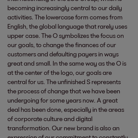
becoming increasingly central to our daily
activities. The lowercase form comes from
English, the global language that rarely uses
upper case. The O symbolizes the focus on
our goals, to change the finances of our
customers and defaulting payers in ways
great and small. In the same way as the O is
at the center of the logo, our goals are
central for us. The unfinished S represents
the process of change that we have been
undergoing for some years now. A great
deal has been done, especially in the areas
of corporate culture and digital
transformation. Our new brand is also an
expression of our commitment to constantly