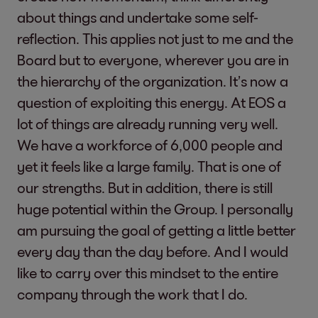
about things and undertake some self-
reflection. This applies not just to me and the
Board but to everyone, wherever you are in
the hierarchy of the organization. It’s now a
question of exploiting this energy. At EOS a
lot of things are already running very well.
We have a workforce of 6,000 people and
yet it feels like a large family. That is one of
our strengths. But in addition, there is still
huge potential within the Group. I personally
am pursuing the goal of getting a little better
every day than the day before. And I would
like to carry over this mindset to the entire
company through the work that I do.