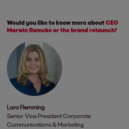
Would you like to know more about
CEO
Marwin Ramcke or the brand relaunch?
Lara Flemming
Senior Vice President Corporate
Communications & Marketing