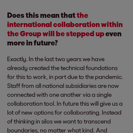
Does this mean that
the
international collaboration within
the Group will be stepped up
even
more in future?
Exactly. In the last two years we have
already created the technical foundations
for this to work, in part due to the pandemic.
Staff from all national subsidiaries are now
connected with one another via a single
collaboration tool. In future this will give us a
lot of new options for collaborating. Instead
of thinking in silos we want to transcend
boundaries, no matter what kind. And