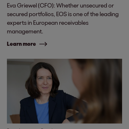
Eva Griewel (CFO): Whether unsecured or
secured portfolios, EOS is one of the leading
experts in European receivables
management.
Learn more