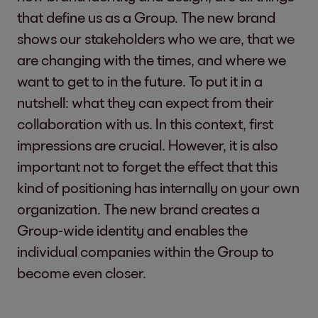
that define us as a Group. The new brand
shows our stakeholders who we are, that we
are changing with the times, and where we
want to get to in the future. To put it in a
nutshell: what they can expect from their
collaboration with us. In this context, first
impressions are crucial. However, it is also
important not to forget the effect that this
kind of positioning has internally on your own
organization. The new brand creates a
Group-wide identity and enables the
individual companies within the Group to
become even closer.