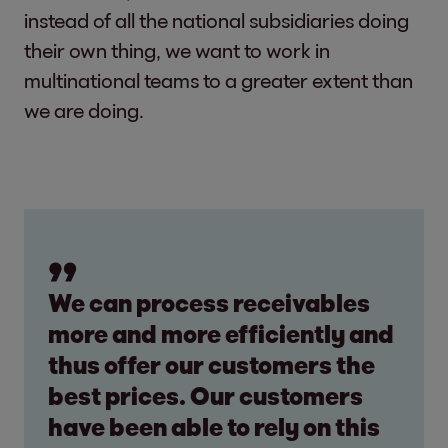
instead of all the national subsidiaries doing
their own thing, we want to work in
multinational teams to a greater extent than
we are doing.
We can process receivables
more and more efficiently and
thus offer our customers the
best prices. Our customers
have been able to rely on this