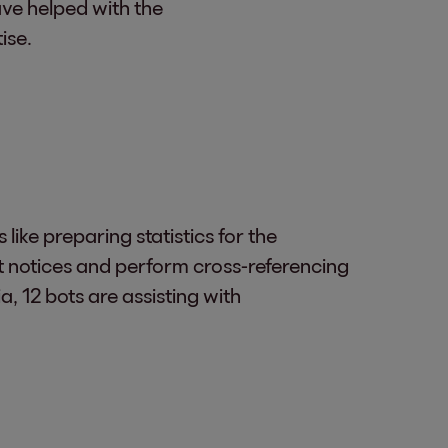
ave helped with the
ise.
ike preparing statistics for the
 notices and perform cross-referencing
a, 12 bots are assisting with