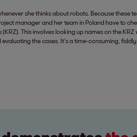
henever she thinks about robots. Because these te
project manager and her team in Poland have to ch
rs (KRZ). This involves looking up names on the KRZ 
aluating the cases. It’s a time-consuming, fiddly j