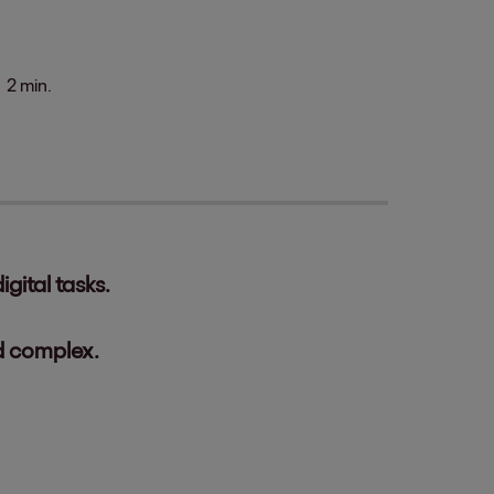
2 min.
gital tasks.
d complex.