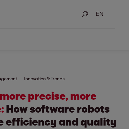
Search
nagement
Innovation & Trends
 more precise, more
:
How software robots
 efficiency and quality