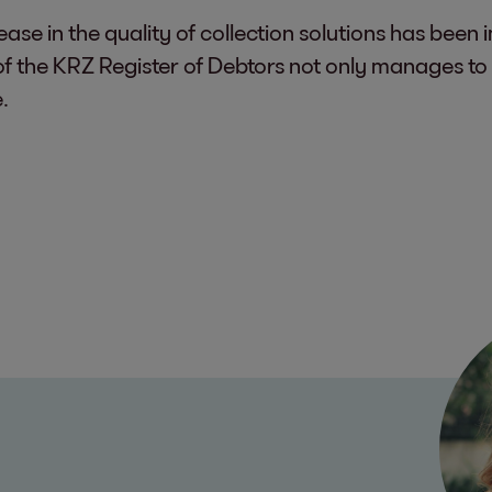
ase in the quality of collection solutions has been
of the KRZ Register of Debtors not only manages to
e.