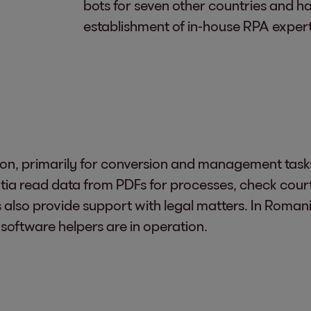
bots for seven other countries and h
establishment of in-house RPA expert
on, primarily for conversion and management tasks l
ia read data from PDFs for processes, check court
s also provide support with legal matters. In Romani
 software helpers are in operation.