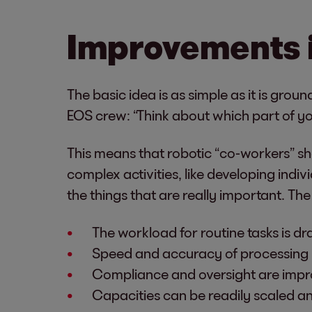
Improvements 
The basic idea is as simple as it is gr
EOS crew: “Think about which part of you
This means that robotic “co-workers” sho
complex activities, like developing ind
the things that are really important. The
The workload for routine tasks is dr
Speed and accuracy of processing 
Compliance and oversight are impr
Capacities can be readily scaled 