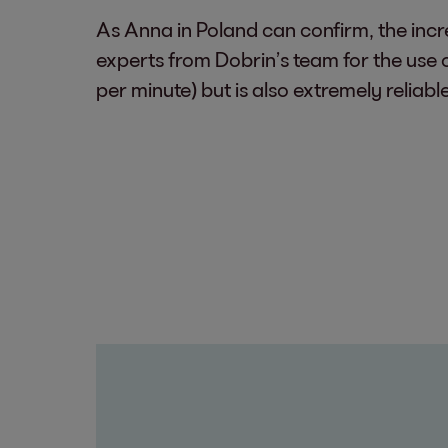
As Anna in Poland can confirm, the incre
experts from Dobrin’s team for the use 
per minute) but is also extremely reliabl