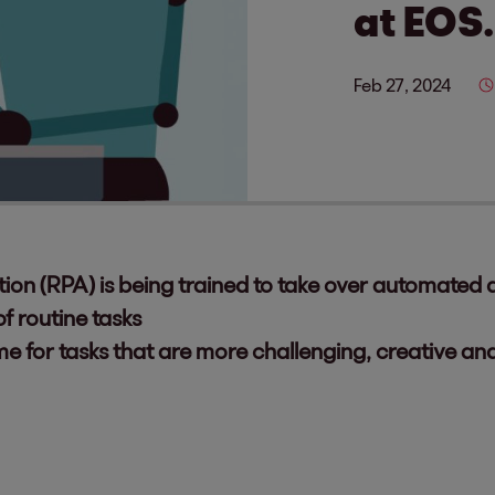
at EOS.
Feb 27, 2024
on (RPA) is being trained to take over automated di
f routine tasks
 for tasks that are more challenging, creative an