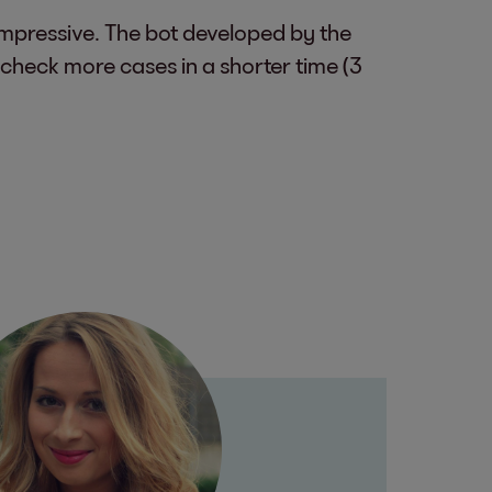
 impressive. The bot developed by the
 check more cases in a shorter time (3