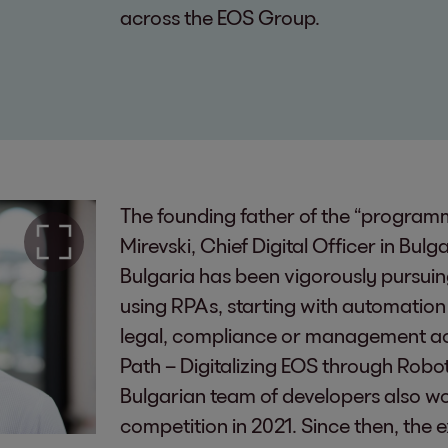
across the EOS Group.
The founding father of the “programm
Mirevski, Chief Digital Officer in Bulg
Bulgaria has been vigorously pursuin
using RPAs, starting with automation i
legal, compliance or management acco
Path – Digitalizing EOS through Robo
Bulgarian team of developers also w
competition in 2021. Since then, th