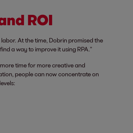
 and ROI
 labor. At the time, Dobrin promised the
find a way to improve it using RPA.”
f more time for more creative and
omation, people can now concentrate on
levels: