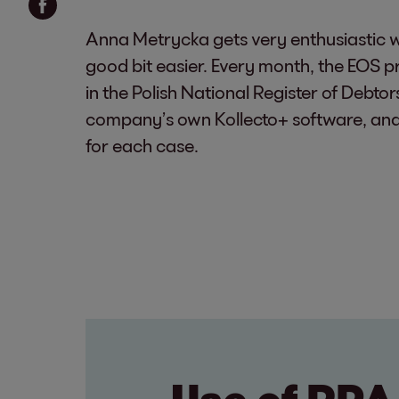
Anna Metrycka gets very enthusiastic w
good bit easier. Every month, the EOS 
in the Polish National Register of Debto
company’s own Kollecto+ software, and ev
for each case.