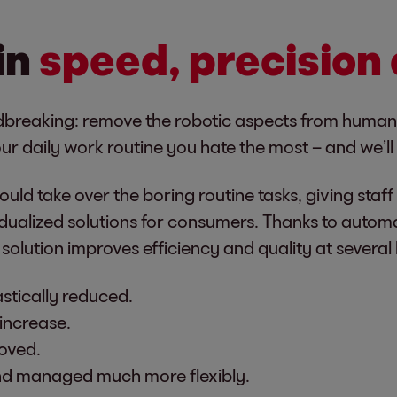
in
speed, precision
oundbreaking: remove the robotic aspects from human
r daily work routine you hate the most – and we’ll 
uld take over the boring routine tasks, giving staf
ividualized solutions for consumers. Thanks to aut
 solution improves efficiency and quality at several 
astically reduced.
increase.
oved.
and managed much more flexibly.