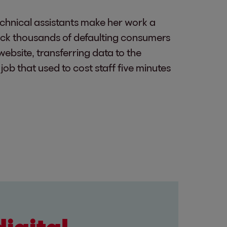
chnical assistants make her work a
eck thousands of defaulting consumers
website, transferring data to the
ob that used to cost staff five minutes