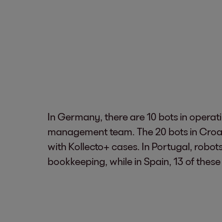
In Germany, there are 10 bots in operati
management team. The 20 bots in Croat
with Kollecto+ cases. In Portugal, robot
bookkeeping, while in Spain, 13 of these