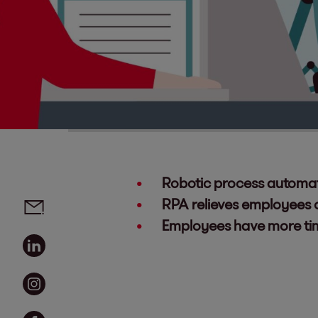
Robotic process automati
Social media links - share article
Email
RPA relieves employees o
Employees have more time
Linkedin
Instagram
Facebook