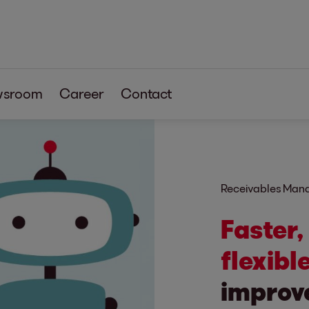
wsroom
Career
Contact
Receivables Ma
Faster,
flexible
improve