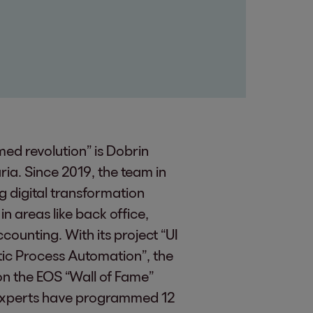
ed revolution” is Dobrin
aria. Since 2019, the team in
g digital transformation
n areas like back office,
unting. With its project “UI
tic Process Automation”, the
on the EOS “Wall of Fame”
e experts have programmed 12