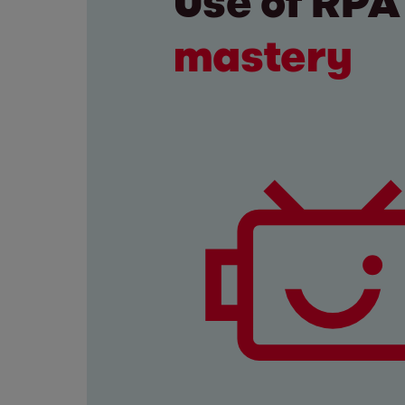
Use of RP
mastery