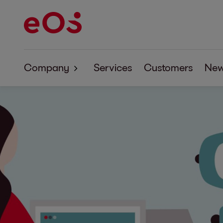
Company
Services
Customers
Ne
Company
Corporate Responsibility