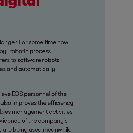
digital
o longer. For some time now,
 by “robotic process
efers to software robots
ses and automatically
ieve EOS personnel of the
t also improves the efficiency
ables management activities
evidence of the company’s
ons are being used meanwhile