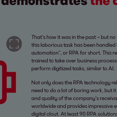
A demonstrates
the 
That’s how it was in the past – but n
this laborious task has been handled
automation”, or RPA for short. This r
trained to take over business proces
perform digitized tasks, similar to AI.
Not only does the RPA technology rel
need to do a lot of boring work, but i
and quality of the company’s receiv
worldwide and provides impressive 
digital clout. At least 90 RPA soluti